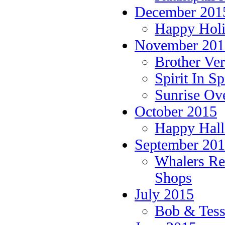
December 201
Happy Holi
November 201
Brother Ver
Spirit In S
Sunrise Ov
October 2015
Happy Hall
September 20
Whalers Rea
Shops
July 2015
Bob & Tess 