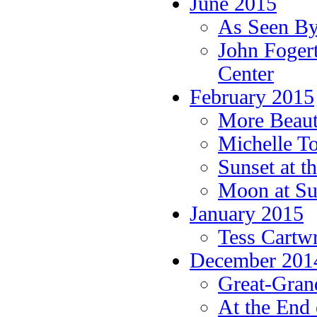
June 2015
As Seen By
John Fogert
Center
February 2015
More Beauti
Michelle T
Sunset at t
Moon at Su
January 2015
Tess Cartw
December 201
Great-Grand
At the End