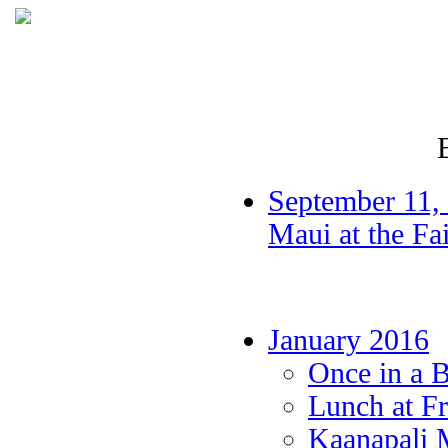
September 11, 
Maui at the F
January 2016
Once in a 
Lunch at Fr
Kaanapali 