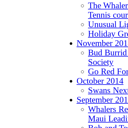
The Whale
Tennis cour
Unusual Li
Holiday Gr
November 201
Bud Burrid 
Society
Go Red For
October 2014
Swans Next
September 20
Whalers Rea
Maui Leadi