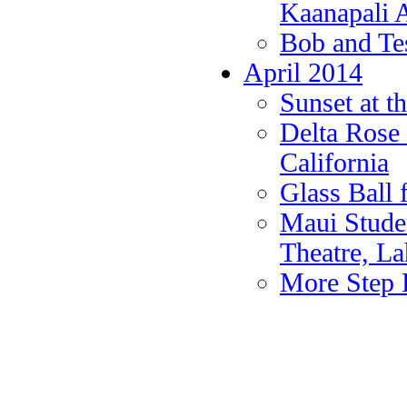
Kaanapali A
Bob and Te
April 2014
Sunset at t
Delta Rose 
California
Glass Ball
Maui Studen
Theatre, La
More Step 