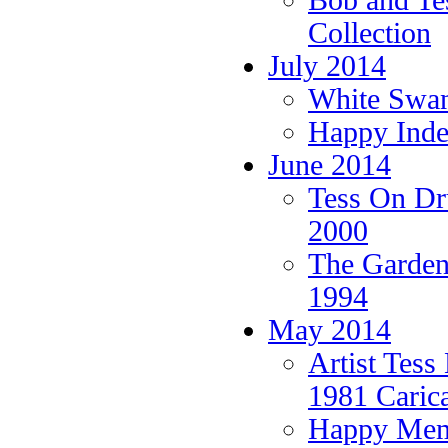
Bob and Tes
Collection
July 2014
White Swans
Happy Ind
June 2014
Tess On Dr
2000
The Garden
1994
May 2014
Artist Tess
1981 Carica
Happy Memo