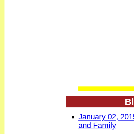
Bl
January 02, 201
and Family