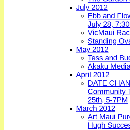
July 2012
Ebb and Flow
July 28, 7:
VicMaui Rac
Standing Ova
May 2012
Tess and B
Akaku Media
April 2012
DATE CHANGE
Community T
25th, 5-7PM
March 2012
Art Maui Pur
Hugh Succes