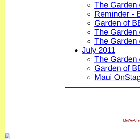
The Garden 
Reminder - E
Garden of B
The Garden 
The Garden 
July 2011
The Garden o
Garden of BE
Maui OnStag
MeWe-Creat