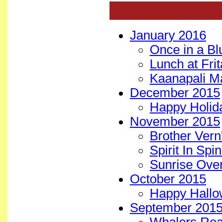
January 2016
Once in a B
Lunch at Fri
Kaanapali M
December 2015
Happy Holida
November 2015
Brother Vern
Spirit In Spi
Sunrise Ove
October 2015
Happy Hallo
September 201