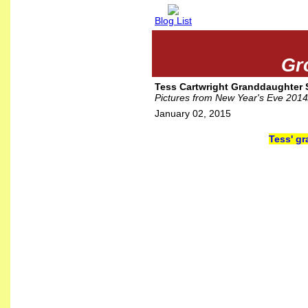
Blog List
Gr
Tess Cartwright Granddaughter 
Pictures from New Year's Eve 201
January 02, 2015
Tess' gr