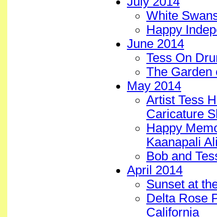
July 2014
White Swans 
Happy Inde
June 2014
Tess On Dru
The Garden 
May 2014
Artist Tess 
Caricature S
Happy Memor
Kaanapali Ali
Bob and Tes
April 2014
Sunset at the
Delta Rose P
California