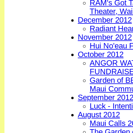
RAM's Got Ta
Theater, Wai
December 2012
Radiant Hear
November 2012
Hui No'eau 
October 2012
ANGOR WAT
FUNDRAISE
Garden of B
Maui Commun
September 201
Luck - Intent
August 2012
Maui Calls 2
The Garden 