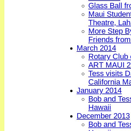
Glass Ball f
Maui Student
Theatre, Lah
More Step B
Friends from
March 2014
Rotary Club 
ART MAUI 20
Tess visits 
California M
January 2014
Bob and Tess
Hawaii
December 2013
Bob and Tess