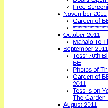
Free Screen
November 2011
Garden of B
*************
October 2011
Mahalo To T
September 2011
Tess' 70th B
BE
Photos of Th
Garden of BE
2011
Tess is on Y
The Garden 
August 2011