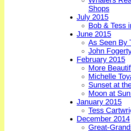
Whalers Real
Shops
July 2015
Bob & Tess i
June 2015
As Seen By 
John Fogerty
February 2015
More Beautif
Michelle To
Sunset at th
Moon at Sun
January 2015
Tess Cartwr
December 2014
Great-Grands