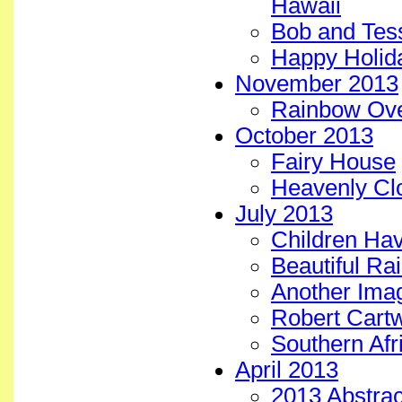
Hawaii
Bob and Tess
Happy Holid
November 2013
Rainbow Ove
October 2013
Fairy House
Heavenly Clo
July 2013
Children Ha
Beautiful Ra
Another Imag
Robert Cartw
Southern Afr
April 2013
2013 Abstract