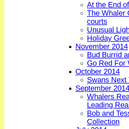
At the End o
The Whaler 
courts
Unusual Ligh
Holiday Gree
November 2014
Bud Burrid a
Go Red For 
October 2014
Swans Next 
September 201
Whalers Real
Leading Real
Bob and Tess 
Collection