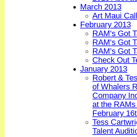
March 2013
Art Maui Cal
February 2013
RAM's Got T
RAM's Got T
RAM's Got T
Check Out T
January 2013
Robert & Tes
of Whalers 
Company Inc.
at the RAMs 
February 16t
Tess Cartwri
Talent Auditi