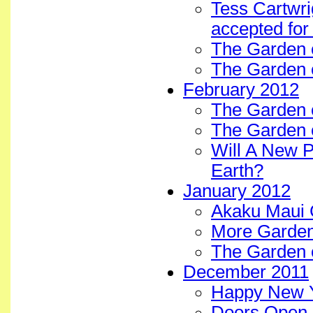
Tess Cartwri
accepted for
The Garden 
The Garden o
February 2012
The Garden o
The Garden 
Will A New 
Earth?
January 2012
Akaku Maui 
More Garden
The Garden 
December 2011
Happy New Y
Doors Open 