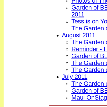
Photos of Th
Garden of BE
2011
Tess is on Y
The Garden 
August 2011
The Garden 
Reminder - E
Garden of B
The Garden 
The Garden 
July 2011
The Garden o
Garden of BE
Maui OnStage