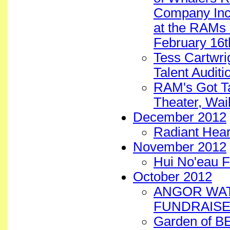
Company Inc. 
at the RAMs 
February 16t
Tess Cartwri
Talent Auditi
RAM's Got Ta
Theater, Wai
December 2012
Radiant Hear
November 2012
Hui No'eau F
October 2012
ANGOR WAT
FUNDRAISE
Garden of B