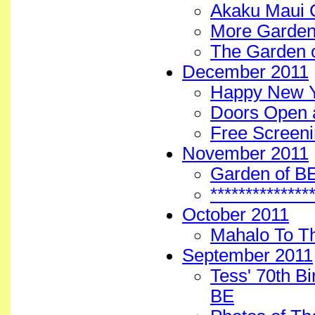
Akaku Maui 
More Garden
The Garden 
December 2011
Happy New Y
Doors Open 
Free Screeni
November 2011
Garden of B
*************
October 2011
Mahalo To T
September 2011
Tess' 70th B
BE