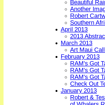
Beautiful Ra
Another Image
Robert Cartwr
Southern Afri
April 2013
2013 Abstract
March 2013
Art Maui Cal
February 2013
RAM's Got T
RAM's Got T
RAM's Got Ta
Check Out T
January 2013
Robert & Tes
of Whalers R