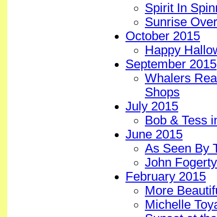
Spirit In Spi
Sunrise Over
October 2015
Happy Hallo
September 2015
Whalers Real
Shops
July 2015
Bob & Tess i
June 2015
As Seen By 
John Fogerty
February 2015
More Beautif
Michelle To