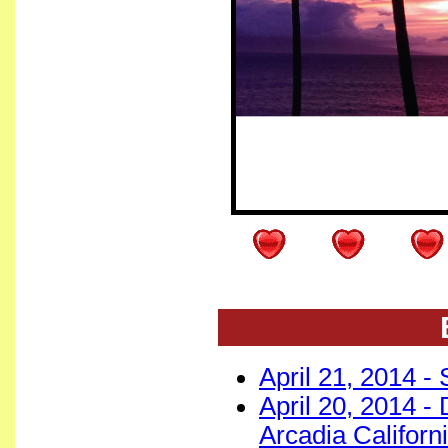
April 21, 2014 - 
April 20, 2014 -
Arcadia Californ