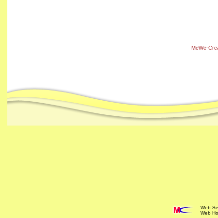
MeWe-Creat
Web Ser
Web Ho