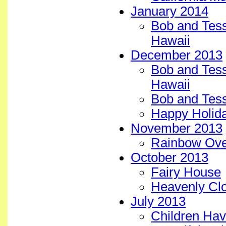
January 2014
Bob and Tess 
Hawaii
December 2013
Bob and Tess
Hawaii
Bob and Tess
Happy Holida
November 2013
Rainbow Over
October 2013
Fairy House
Heavenly Clo
July 2013
Children Ha