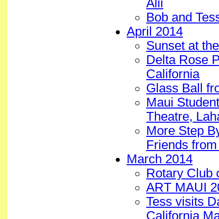
Alii
Bob and Tes
April 2014
Sunset at the
Delta Rose P
California
Glass Ball f
Maui Student
Theatre, Lah
More Step B
Friends from
March 2014
Rotary Club 
ART MAUI 20
Tess visits 
California M