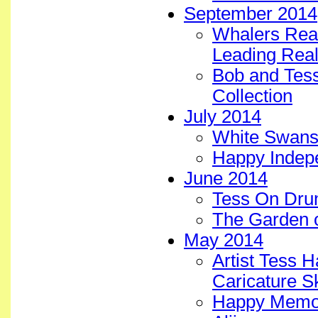
September 2014
Whalers Real
Leading Real
Bob and Tess 
Collection
July 2014
White Swans 
Happy Indep
June 2014
Tess On Dru
The Garden 
May 2014
Artist Tess 
Caricature S
Happy Memori