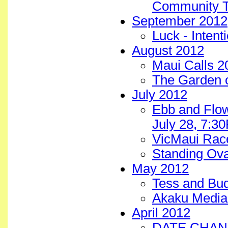
Community T
September 2012
Luck - Intent
August 2012
Maui Calls 2
The Garden 
July 2012
Ebb and Flow
July 28, 7:3
VicMaui Rac
Standing Ova
May 2012
Tess and Bu
Akaku Media 
April 2012
DATE CHANGE