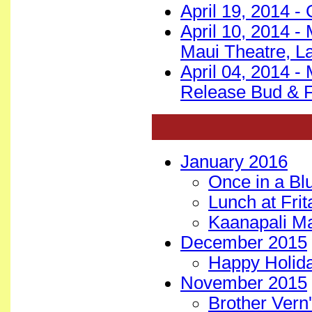
April 19, 2014 -
April 10, 2014 -
Maui Theatre, L
April 04, 2014 -
Release Bud & F
January 2016
Once in a B
Lunch at Fri
Kaanapali M
December 2015
Happy Holida
November 2015
Brother Vern