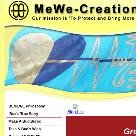
BEMEWE Philosophy
Blog List
Bud's True Story
Make A Bud Burrid
Tess & Bud's Wish
Gr