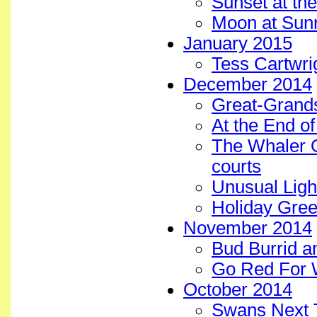
Sunset at the
Moon at Sunr
January 2015
Tess Cartwri
December 2014
Great-Grands
At the End o
The Whaler 
courts
Unusual Ligh
Holiday Gree
November 2014
Bud Burrid a
Go Red For 
October 2014
Swans Next 