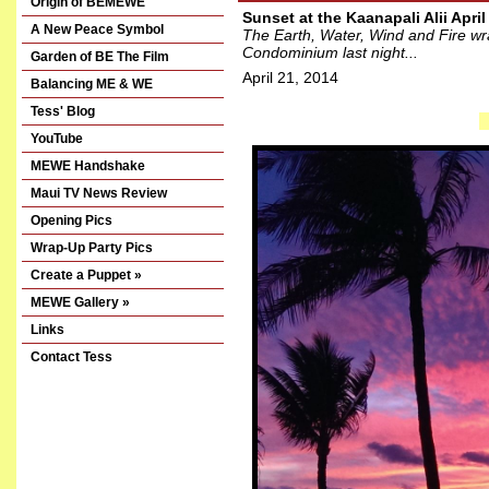
Origin of BEMEWE
Sunset at the Kaanapali Alii April
A New Peace Symbol
The Earth, Water, Wind and Fire wrap
Condominium last night...
Garden of BE The Film
April 21, 2014
Balancing ME & WE
Tess' Blog
YouTube
MEWE Handshake
Maui TV News Review
Opening Pics
Wrap-Up Party Pics
Create a Puppet »
MEWE Gallery »
Links
Contact Tess