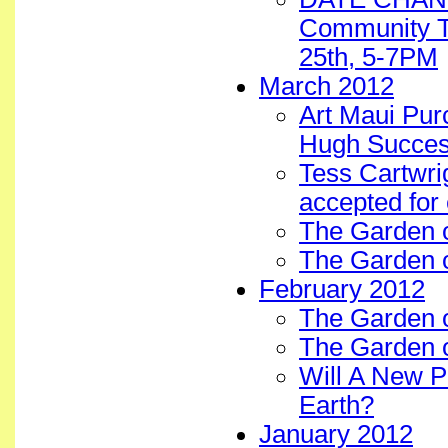
Community T
25th, 5-7PM
March 2012
Art Maui Pur
Hugh Succes
Tess Cartwrig
accepted for
The Garden 
The Garden o
February 2012
The Garden o
The Garden 
Will A New 
Earth?
January 2012