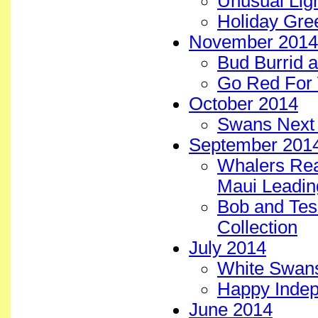
Unusual Ligh
Holiday Gre
November 2014
Bud Burrid a
Go Red For 
October 2014
Swans Next 
September 201
Whalers Real
Maui Leadin
Bob and Tess
Collection
July 2014
White Swans 
Happy Inde
June 2014