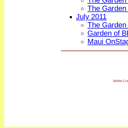
The Garden
The Garden 
July 2011
The Garden 
Garden of BE
Maui OnStag
MeWe-Crea