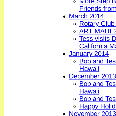
More Step B
Friends from
March 2014
Rotary Club 
ART MAUI 2
Tess visits 
California 
January 2014
Bob and Tess
Hawaii
December 2013
Bob and Tess
Hawaii
Bob and Tess
Happy Holid
November 2013