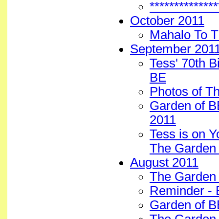
************
October 2011
Mahalo To T
September 201
Tess' 70th 
BE
Photos of T
Garden of BE
2011
Tess is on Y
The Garden 
August 2011
The Garden 
Reminder - 
Garden of B