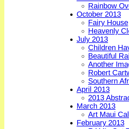
Rainbow Ove
October 2013
Fairy House
Heavenly Cl
July 2013
Children Ha
Beautiful Ra
Another Imag
Robert Cartw
Southern Afr
April 2013
2013 Abstrac
March 2013
Art Maui Cal
February 2013