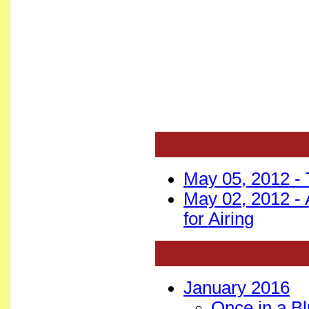
May 05, 2012 -
May 02, 2012 -
for Airing
January 2016
Once in a B