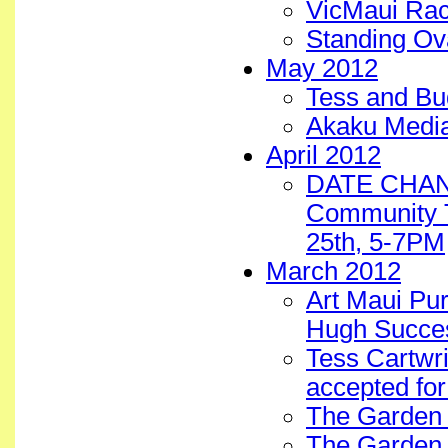
VicMaui Ra
Standing Ov
May 2012
Tess and B
Akaku Media
April 2012
DATE CHANG
Community T
25th, 5-7PM
March 2012
Art Maui Pu
Hugh Succe
Tess Cartwri
accepted for
The Garden 
The Garden 