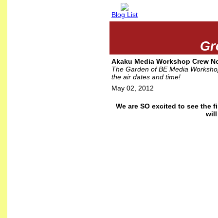
Blog List
Gr
Akaku Media Workshop Crew Now
The Garden of BE Media Workshop 
the air dates and time!
May 02, 2012
We are SO excited to see the 
wil