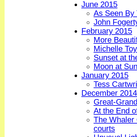
June 2015
As Seen By 
John Fogerty
February 2015
More Beautif
Michelle To
Sunset at th
Moon at Sun
January 2015
Tess Cartwr
December 2014
Great-Grands
At the End o
The Whaler
courts