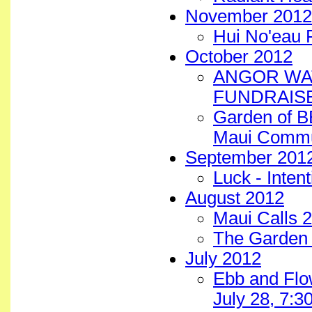
November 2012
Hui No'eau 
October 2012
ANGOR WAT
FUNDRAISE
Garden of B
Maui Commun
September 201
Luck - Inten
August 2012
Maui Calls 2
The Garden 
July 2012
Ebb and Flo
July 28, 7: