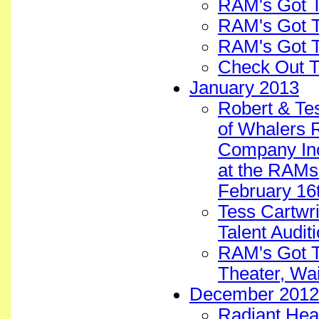
RAM's Got T
RAM's Got 
RAM's Got T
Check Out T
January 2013
Robert & Te
of Whalers 
Company Inc.
at the RAMs
February 16
Tess Cartwri
Talent Audit
RAM's Got Ta
Theater, Wa
December 2012
Radiant Hea